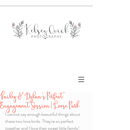
Bailey & Dylan's Perfect
Engagement Session | Loose Park
I cannot say enough beautiful things about 
these two love birds. They're so perfect 
together and I love their sweet little family! 