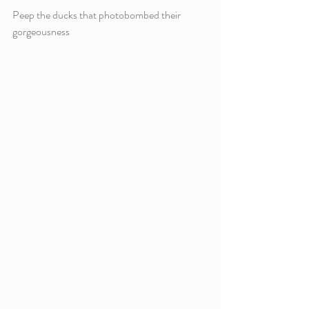
Peep the ducks that photobombed their 
gorgeousness