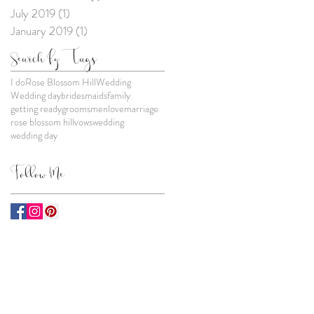
July 2019
(1)
1 post
January 2019
(1)
1 post
Search By Tags
I do
Rose Blossom Hill
Wedding
Wedding day
bridesmaids
family
getting ready
groomsmen
love
marriage
rose blossom hill
vows
wedding
wedding day
Follow Me