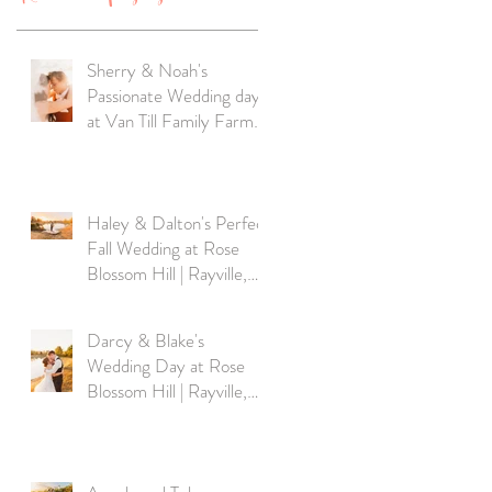
Sherry & Noah's
Passionate Wedding day
at Van Till Family Farm
Winery |MO
Haley & Dalton's Perfect
Fall Wedding at Rose
Blossom Hill | Rayville,
MO
Darcy & Blake's
Wedding Day at Rose
Blossom Hill | Rayville,
MO