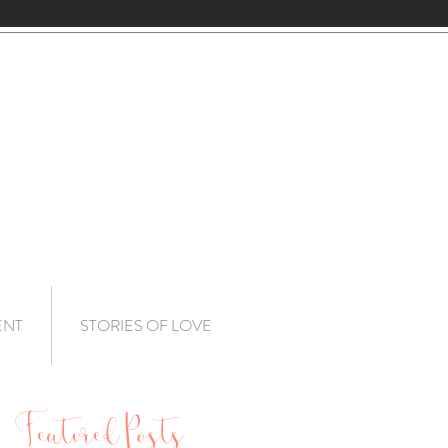
ENT
STORIES OF LOVE
Featured Posts