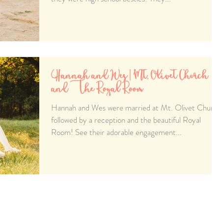
Hannah and Wes | Mt. Olivet Church
and The Royal Room
Hannah and Wes were married at Mt. Olivet Churc
followed by a reception and the beautiful Royal
Room! See their adorable engagement...