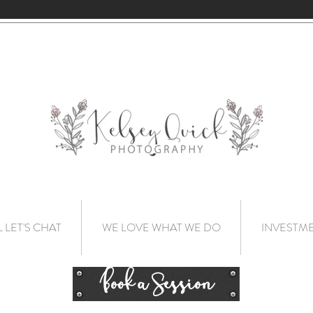
L LET'S CHAT
WE LOVE WHAT WE DO
INVESTM
Book a Session