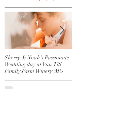
Sherry & Noah's Passionate
Haley & Dalton's Perfect
Wedding day at Van Till
Fall Wedding at Rose
Family Farm Winery |MO
Blossom Hill | Rayville, MO
t
r