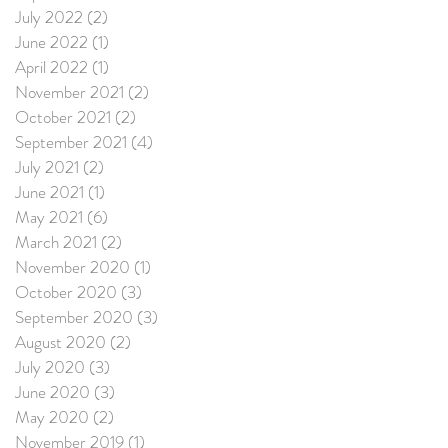
July 2022
(2)
2 posts
June 2022
(1)
1 post
April 2022
(1)
1 post
November 2021
(2)
2 posts
October 2021
(2)
2 posts
September 2021
(4)
4 posts
July 2021
(2)
2 posts
June 2021
(1)
1 post
May 2021
(6)
6 posts
March 2021
(2)
2 posts
November 2020
(1)
1 post
October 2020
(3)
3 posts
September 2020
(3)
3 posts
August 2020
(2)
2 posts
July 2020
(3)
3 posts
June 2020
(3)
3 posts
May 2020
(2)
2 posts
November 2019
(1)
1 post