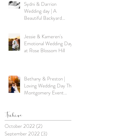
Sydni & Darrion
Wedding day | A
Beautiful Backyard
Wedding in Excelsior
Springs, MO
Jessie & Kameren's
Emotional Wedding Day
at Rose Blossom Hill
Bethany & Preston |
Loving Wedding Day The
Montgomery Event
Venue Excelsior Springs,
MO
Archive
October 2022
(2)
2 posts
September 2022
(3)
3 posts