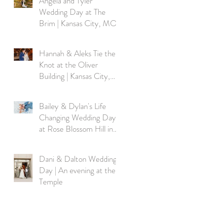
Angela and Tyler
Wedding Day at The
Brim | Kansas City, MO
Hannah & Aleks Tie the
Knot at the Oliver
Building | Kansas City,
MO
Bailey & Dylan's Life
Changing Wedding Day
at Rose Blossom Hill in
Rayville MO
Dani & Dalton Wedding
Day | An evening at the
Temple