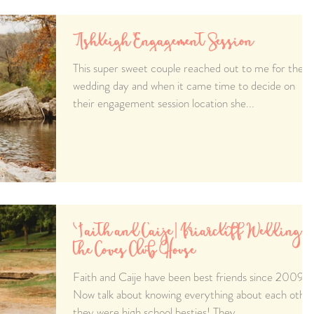
Ashleigh Engagement Session
This super sweet couple reached out to me for their
wedding day and when it came time to decide on
their engagement session location she...
Faith and Caije | Briarcliff Wedding a
the Coves Club House
Faith and Caije have been best friends since 2009.
Now talk about knowing everything about each othe
they were high school besties! They...