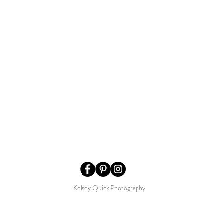
Kelsey Quick Photography