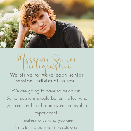
Missouri Senior
Photographer
We strive to make each senior
session individual to you!
We are going to have so much fun!
Senior sessions should be fun, reflect who
you are, and just be an overall enjoyable
experience!
It matters to us who you are.
It matters to us what interests you.