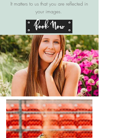
It matters to us that you are reflected in
your images.
Book Now