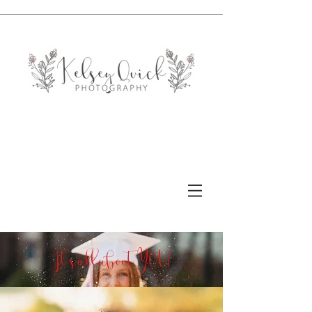
It's all about YOU!