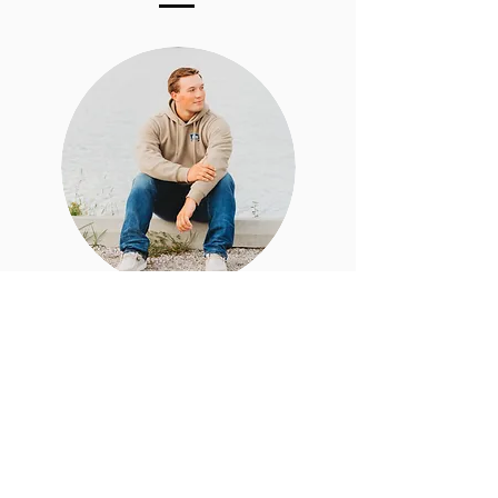
What
should I
wear?
Don't stress! I have a senior style
guide that I will send you once you
have booked, it will explain all of
the things you need to know