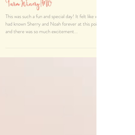
Sherry & Noah's Passionate
Wedding day at Van Till Family
Farm Winery |MO
This was such a fun and special day! It felt like we
had known Sherry and Noah forever at this point
and there was so much excitement...