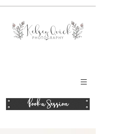
Book a Session